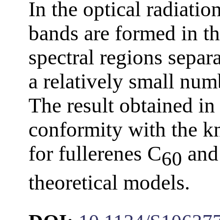
In the optical radiati
bands are formed in th
spectral regions separ
a relatively small num
The result obtained in 
conformity with the k
for fullerenes C
and
60
theoretical models.