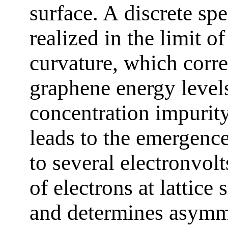
surface. A discrete sp
realized in the limit of
curvature, which corre
graphene energy level
concentration impurity
leads to the emergenc
to several electronvo
of electrons at lattice 
and determines asymme