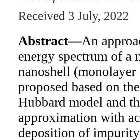
Received 3 July, 2022
Abstract—
An approac
energy spectrum of a
nanoshell (monolayer 
proposed based on the 
Hubbard model and t
approximation with ac
deposition of impurit