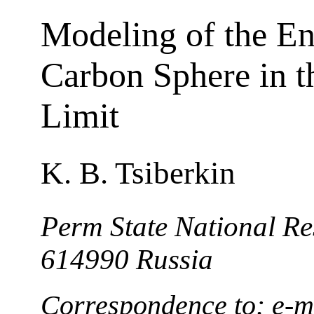
Modeling of the En
Carbon Sphere in 
Limit
K. B. Tsiberkin
Perm State National Re
614990 Russia
Correspondence to: e-m