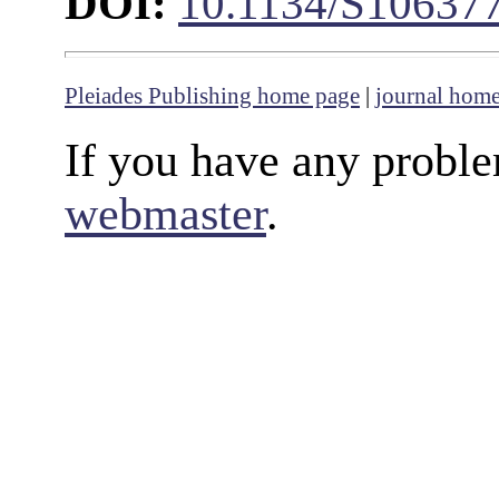
DOI:
10.1134/S10637
Pleiades Publishing home page
|
journal hom
If you have any proble
webmaster
.