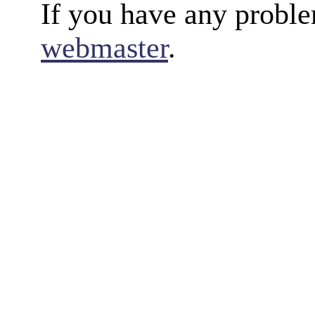
If you have any proble
webmaster
.