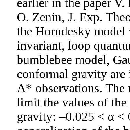
earlier in the paper V
O. Zenin, J. Exp. The
the Horndesky model 
invariant, loop quantu
bumblebee model, Gau
conformal gravity are 
A* observations. The 
limit the values of th
gravity: –0.025 < α < 