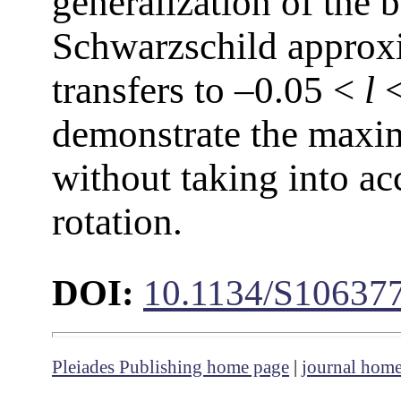
generalization of the 
Schwarzschild approxi
transfers to –0.05 <
l
<
demonstrate the maxi
without taking into ac
rotation.
DOI:
10.1134/S10637
Pleiades Publishing home page
|
journal hom