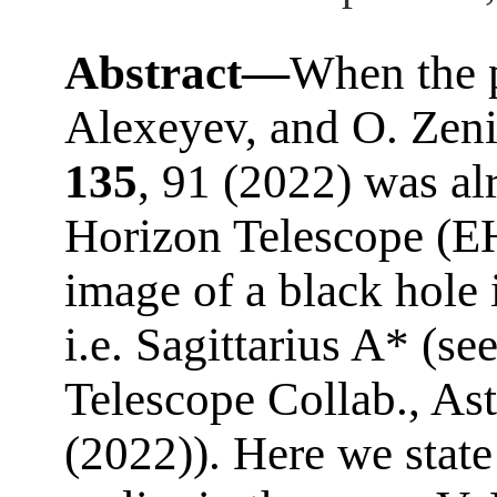
Abstract—
When the p
Alexeyev, and O. Zeni
135
, 91 (2022) was al
Horizon Telescope (EHT
image of a black hole 
i.e. Sagittarius A* (s
Telescope Collab., Ast
(2022)). Here we state 