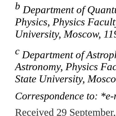
b
Department of Quant
Physics, Physics Facu
University, Moscow, 11
c
Department of Astroph
Astronomy, Physics Fa
State University, Mosc
Correspondence to: *e
Received 29 September