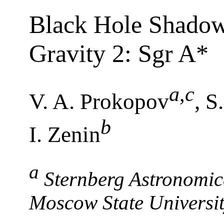
Black Hole Shadow
Gravity 2: Sgr A*
a
,
c
V. A. Prokopov
, S
b
I. Zenin
a
Sternberg Astronomic
Moscow State Universi