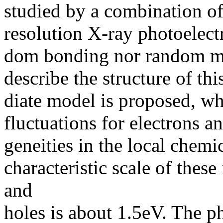
studied by a combination o
resolution X-ray photoelect
dom bonding nor random mi
describe the structure of t
diate model is proposed, wh
fluctuations for electrons 
geneities in the local chem
characteristic scale of these
and
holes is about 1.5eV. The 