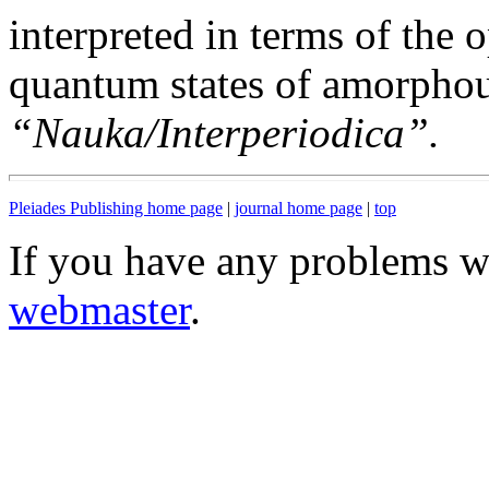
interpreted in terms of the 
quantum states of amorphous
“Nauka/Interperiodica”.
Pleiades Publishing home page
|
journal home page
|
top
If you have any problems wi
webmaster
.