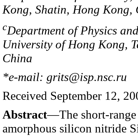
Kong, Shatin, Hong Kong,
c
Department of Physics and
University of Hong Kong, 
China
*e-mail: grits@isp.nsc.ru
Received September 12, 20
Abstract
—The short-range o
amorphous silicon nitride 