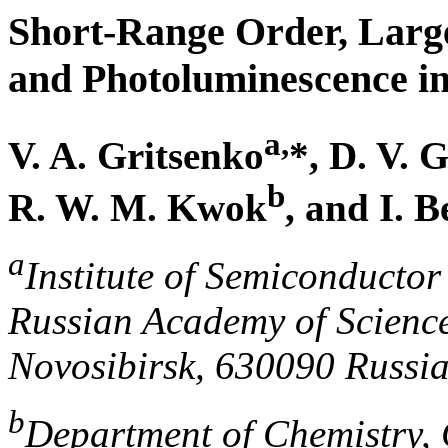
Short-Range Order, Large-
and Photoluminescence i
a,
V. A. Gritsenko
*, D. V. 
b
R. W. M. Kwok
, and I. B
a
Institute of Semiconductor
Russian Academy of Science
Novosibirsk, 630090 Russi
b
Department of Chemistry, 