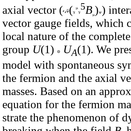
5
axial vector (
(
B
)
) inte
vector gauge fields, which 
local nature of the comple
group
U
(1)
U
(1). We pre
A
model with spontaneous sy
the fermion and the axial ve
masses. Based on an approx
equation for the fermion m
strate the phenomenon of d
breaking when the field
B
h