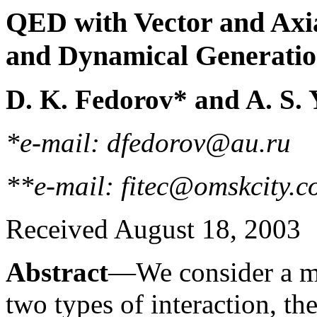
QED with Vector and Axia
and Dynamical Generation
D. K. Fedorov* and A. S.
*e-mail: dfedorov@au.ru
**e-mail: fitec@omskcity.
Received August 18, 2003
Abstract
—We consider a mo
two types of interaction, the