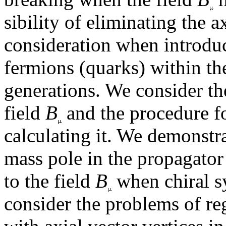
sibility of eliminating the 
consideration when introduc
fermions (quarks) within t
generations. We consider the
field
B
and the procedure f
calculating it. We demonstr
mass pole in the propagator 
to the field
B
when chiral s
consider the problems of re