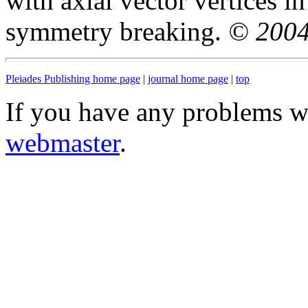
with axial vector vertices i
symmetry breaking.
© 2004
Pleiades Publishing home page
|
journal home page
|
top
If you have any problems wi
webmaster
.