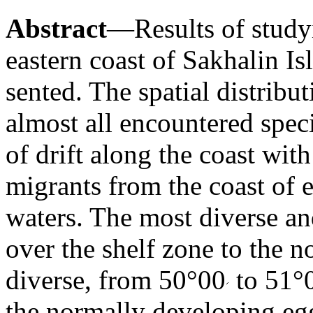
Abstract
—Results of study
eastern coast of Sakhalin Is
sented. The spatial distribu
almost all encountered spec
of drift along the coast with
migrants from the coast of 
waters. The most diverse a
over the shelf zone to the n
diverse, from 50°00
to 51°
the normally developing egg