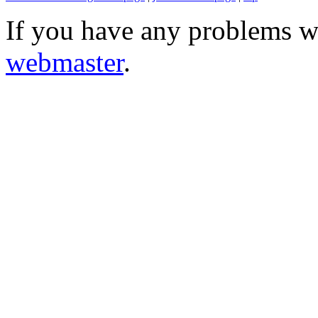
If you have any problems wi
webmaster
.