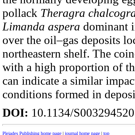
pollack
Theragra chalcog
Limanda
aspera
dominant i
over the oil–gas deposits lo
northeastern shelf. The coi
with a high proportion of th
can indicate a similar impac
conditions formed in deposi
DOI:
10.1134/S00329452
Pleiades Publishing home page
|
journal home page
|
top