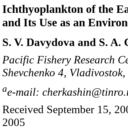
Ichthyoplankton of the Ea
and Its Use as an Environ
S. V. Davydova and S. A.
Pacific Fishery Research C
Shevchenko 4, Vladivostok,
a
e-mail: cherkashin@tinro.
Received September 15, 2004
2005