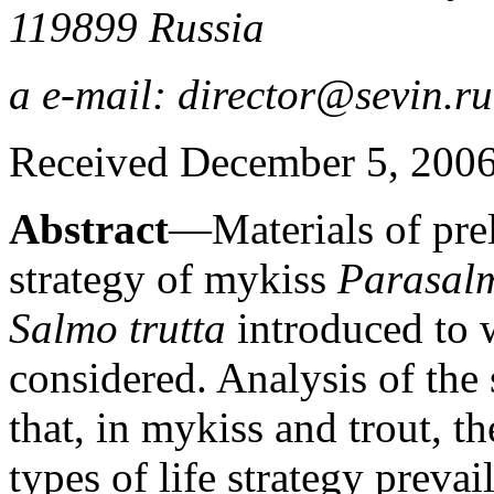
119899 Russia
a e-mail: director@sevin.ru
Received December 5, 200
Abstract
—Materials of prel
strategy of mykiss
Parasal
Salmo trutta
introduced to w
considered. Analysis of the 
that, in mykiss and trout, t
types of life strategy prevai