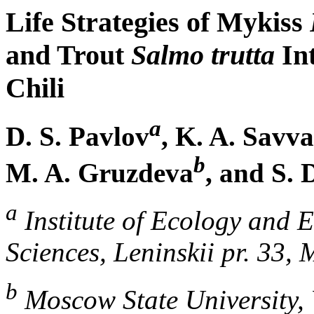
Life Strategies of Mykiss
and Trout
Salmo trutta
Int
Chili
a
D. S. Pavlov
, K. A. Savv
b
M. A. Gruzdeva
, and S. 
a
Institute of Ecology and 
Sciences, Leninskii pr. 33,
b
Moscow State University,