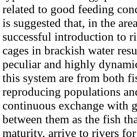
related to good feeding cond
is suggested that, in the are
successful introduction to ri
cages in brackish water resu
peculiar and highly dynami
this system are from both fis
reproducing populations and
continuous exchange with g
between them as the fish th
maturity, arrive to rivers f