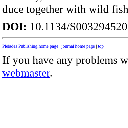
duce together with wild fish
DOI:
10.1134/S00329452
Pleiades Publishing home page
|
journal home page
|
top
If you have any problems wi
webmaster
.