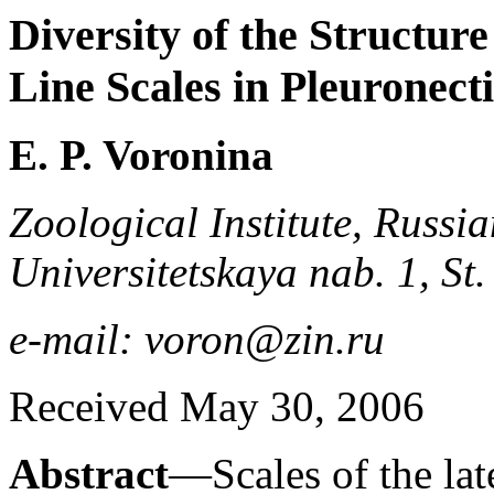
Diversity of the Structure
Line Scales in Pleuronect
E. P. Voronina
Zoological Institute, Russi
Universitetskaya nab. 1, St
e-mail: voron@zin.ru
Received May 30, 2006
Abstract
—Scales of the lat