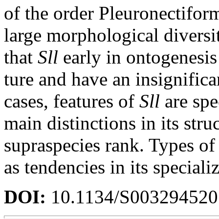
of the order Pleuronectiform
large morphological diversi
that
Sll
early in ontogenesis 
ture and have an insignifica
cases, features of
Sll
are spe
main distinctions in its stru
supraspecies rank. Types of
as tendencies in its speciali
DOI:
10.1134/S00329452