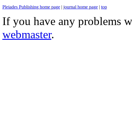
Pleiades Publishing home page
|
journal home page
|
top
If you have any problems wi
webmaster
.