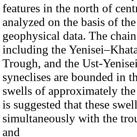
features in the north of cen
analyzed on the basis of the
geophysical data. The chain
including the Yenisei–Kha
Trough, and the Ust-Yenis
syneclises are bounded in t
swells of approximately the 
is suggested that these swel
simultaneously with the tr
and