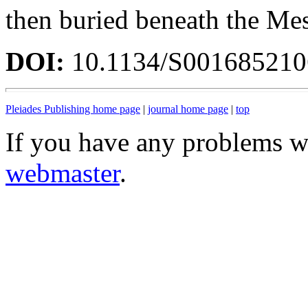
then buried beneath the Me
DOI:
10.1134/S00168521
Pleiades Publishing home page
|
journal home page
|
top
If you have any problems wi
webmaster
.