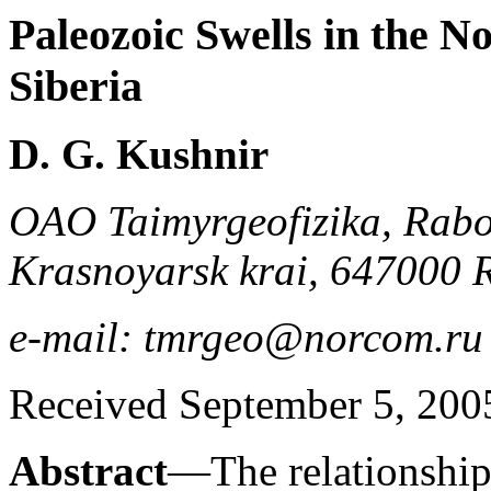
Paleozoic Swells in the N
Siberia
D. G. Kushnir
OAO Taimyrgeofizika, Rabo
Krasnoyarsk krai, 647000 
e-mail: tmrgeo@norcom.ru
Received September 5, 200
Abstract
—The relationship