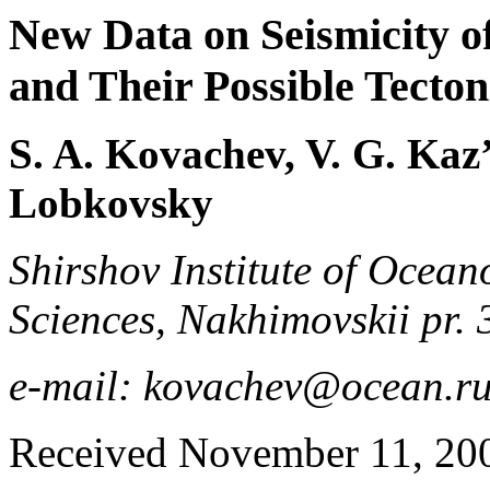
New Data on Seismicity o
and Their Possible Tecton
S. A. Kovachev, V. G. Kaz’
Lobkovsky
Shirshov Institute of Ocea
Sciences, Nakhimovskii pr.
e-mail: kovachev@ocean.r
Received November 11, 20