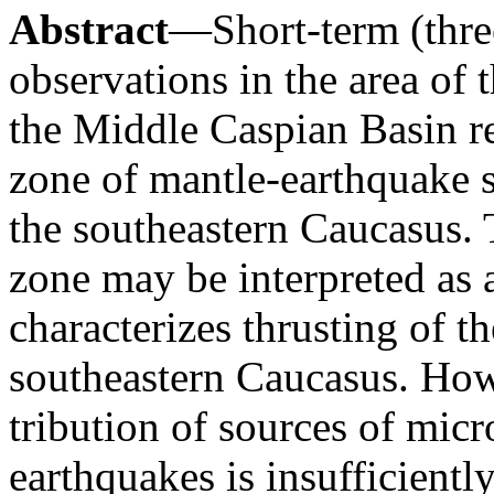
Abstract
—Short-term (thre
observations in the area of
the Middle Caspian Basin r
zone of mantle-earthquake s
the southeastern Caucasus. T
zone may be interpreted as a
characterizes thrusting of t
southeastern Caucasus. Howe
tribution of sources of mic
earthquakes is insufficientl