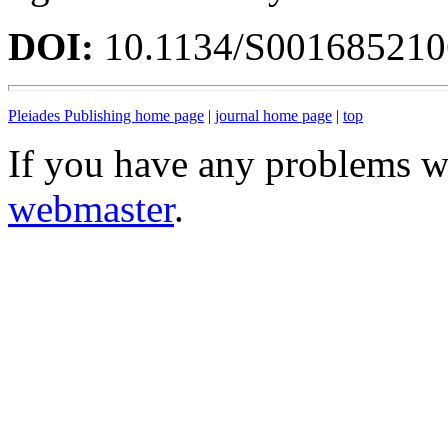
DOI:
10.1134/S00168521
Pleiades Publishing home page
|
journal home page
|
top
If you have any problems wi
webmaster
.