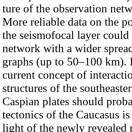
ture of the observation net
More reliable data on the p
the seismofocal layer could
network with a wider sprea
graphs (up to 50–100 km). If
current concept of interact
structures of the southeast
Caspian plates should proba
tectonics of the Caucasus is
light of the newly revealed 