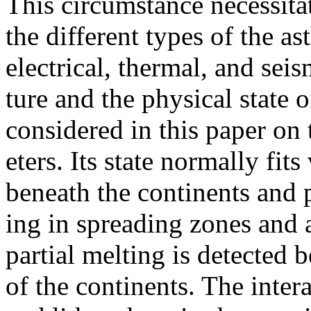
This circumstance necessitat
the different types of the a
electrical, thermal, and sei
ture and the physical state 
considered in this paper on 
eters. Its state normally fi
beneath the continents and 
ing in spreading zones and 
partial melting is detected 
of the continents. The inte