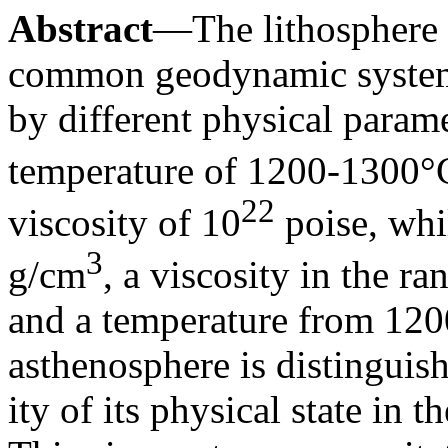
Abstract
—The lithosphere 
common geodynamic system 
by different physical param
temperature of 1200-1300°C
22
viscosity of 10
poise, whil
3
g/cm
, a viscosity in the ra
and a temperature from 12
asthenosphere is distinguish
ity of its physical state in t