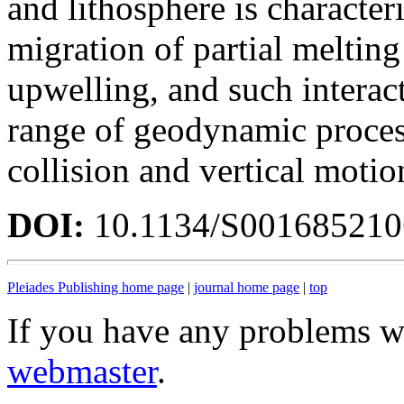
and lithosphere is characte
migration of partial meltin
upwelling, and such interac
range of geodynamic process
collision and vertical motion
DOI:
10.1134/S00168521
Pleiades Publishing home page
|
journal home page
|
top
If you have any problems wi
webmaster
.