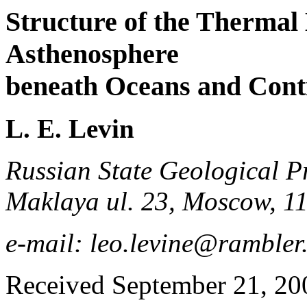
Structure of the Thermal
Asthenosphere
beneath Oceans and Cont
L. E. Levin
Russian State Geological P
Maklaya ul. 23, Moscow, 1
e-mail: leo.levine@rambler
Received September 21, 20