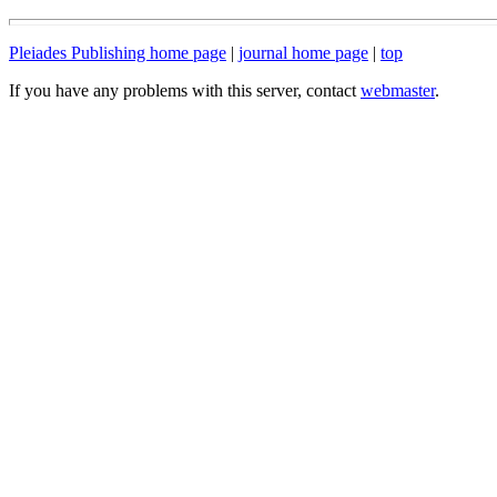
Pleiades Publishing home page
|
journal home page
|
top
If you have any problems with this server, contact
webmaster
.