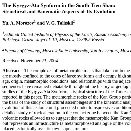
The Kyrgyz-Ata Synform in the South Tien Shan:
Structural and Kinematic Aspects of Its Evolution
1
2
Yu. A. Morozov
and V. G. Talitskii
1
Schmidt United Institute of Physics of the Earth, Russian Academy o
Bol’shaya Gruzinskaya ul. 10, Moscow, 123995 Russia
2
Faculty of Geology, Moscow State University, Vorob’evy gory, Mos
Received November 23, 2004
Abstract
—The complexes of metamorphic rocks that take part in the t
are mostly confined to the cores of large synforms and occupy high str
age, origin, metamorphic conditions, and relationships with the adj
sequences have remained debatable throughout the history of geological
studies of the Kyrgyz-Ata Synform, a typical structure of the Turkes
reported in this paper. The metamorphic rocks of the Kan Group partic
the basis of the study of structural assemblages and the kinematic analy
evolution of this tectonic unit proceeded under transpressive conditio
detailed study of rock alteration in the contact zone between the Ka
volcanic rocks allowed us to suggest that the metamorphic Kan Group i
but represents an infrastructure (a metamorphosed analogue of the vo
placed tectonically over its own suprastructure.