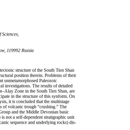
f Sciences,
cow, 119992 Russia
ectonic structure of the South Tien Shan
uctural position therein. Problems of their
acent unmetamorphosed Paleozoic
 investigations. The results of detailed
tan–Alay Zone in the South Tien Shan, are
ipate in the structure of this synform. On
sis, it is concluded that the multistage
ns of volcanic trough “crushing.” The
n Group and the Middle Devonian basic
s not a self-dependent stratigraphic unit
lcanic sequence and underlying rocks) dis-