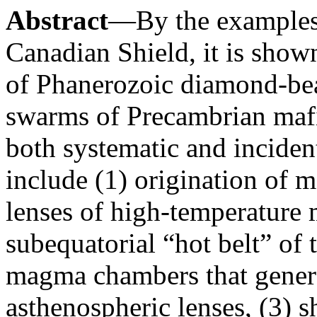
Abstract
—By the examples 
Canadian Shield, it is shown
of Phanerozoic diamond-bear
swarms of Precambrian mafi
both systematic and incident
include (1) origination of 
lenses of high-temperature 
subequatorial “hot belt” of 
magma chambers that genera
asthenospheric lenses, (3) sh