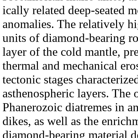
ically related deep-seated 
anomalies. The relatively hi
units of diamond-bearing ro
layer of the cold mantle, pr
thermal and mechanical ero
tectonic stages characterize
asthenospheric layers. The o
Phanerozoic diatremes in an
dikes, as well as the enrich
diamond-bearing material de