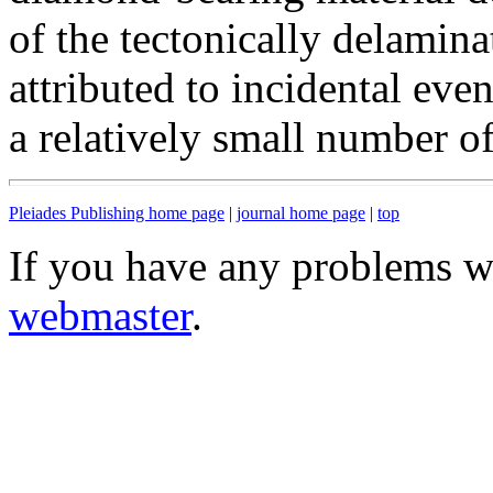
of the tectonically delamin
attributed to incidental event
a relatively small number of
Pleiades Publishing home page
|
journal home page
|
top
If you have any problems wi
webmaster
.