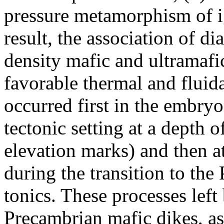
pressure metamorphism of i
result, the association of 
density mafic and ultramaf
favorable thermal and fluid
occurred first in the embry
tectonic setting at a depth
elevation marks) and then a
during the transition to the 
tonics. These processes lef
Precambrian mafic dikes, as 