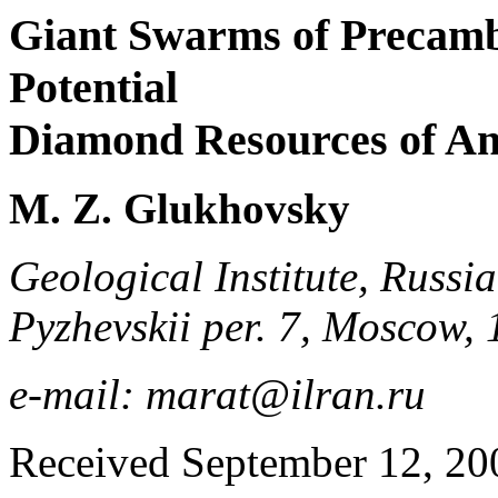
Giant Swarms of Precamb
Potential
Diamond Resources of An
M. Z. Glukhovsky
Geological Institute, Russi
Pyzhevskii per. 7, Moscow,
e-mail: marat@ilran.ru
Received September 12, 20