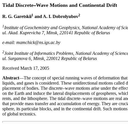
Tidal Discrete
Wave Motions and Continental Drift
1
2
R. G. Garetskii
and A. I. Dobrolyubov
1
Institute of Geochemistry and Geophysics, National Academy of Scie
ul. Akad. Kuprevicha 7, Minsk, 220141 Republic of Belarus
e-mail: mamchick@ns.igs.ac.by
2
Joint Institute of Informatics Problems, National Academy of Science
ul. Surganova 6, Minsk, 220012 Republic of Belarus
Received March 17, 2005
Abstract
—The concept of special running waves of deformation that p
liquids, and gases is considered. These unidirectional motions called di
placement of bodies. The discrete–wave motions arise under the effect
on the Earth and induce the lateral displacements of geospheres, whic
rents, and the lithosphere. The tidal discrete–wave motions are real a
that provide mass transfer and accumulation of energy. They are crucial
sphere, its particular blocks, and in the continental drift. Such motion
of global tectonics.