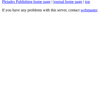
Pleiades Publishing home page
|
journal home page
|
top
If you have any problems with this server, contact
webmaster
.