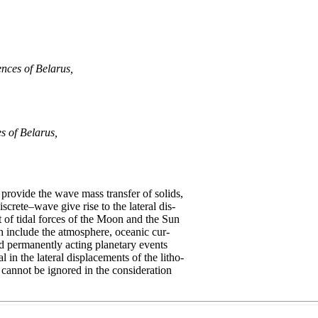
nces of Belarus,
s of Belarus,
rovide the wave mass transfer of solids,
screte–wave give rise to the lateral dis-
 of tidal forces of the Moon and the Sun
h include the atmosphere, oceanic cur-
nd permanently acting planetary events
 in the lateral displacements of the litho-
s cannot be ignored in the consideration