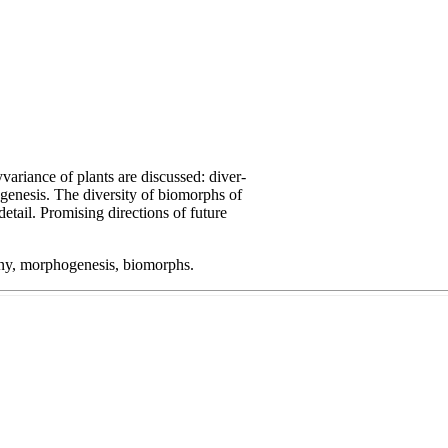
ariance of plants are discussed: diver-
genesis. The diversity of biomorphs of
detail. Promising directions of future
geny, morphogenesis, biomorphs.