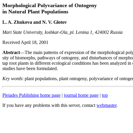
Morphological Polyvariance of Ontogeny
in Natural Plant Populations
L. A. Zhukova and N. V. Glotov
Mari State University, Ioshkar-Ola, pl. Lenina 1, 424002 Russia
Received April 18, 2001
Abstract
—The main patterns of expression of the morphological polyv
sity of biomorphs, pathways of ontogeny, and disturbances of morpho
tap root plants in different ecological conditions has been analyzed in 
studies have been formulated.
Key words
: plant populations, plant ontogeny, polyvariance of onto
Pleiades Publishing home page
|
journal home page
|
top
If you have any problems with this server, contact
webmaster
.