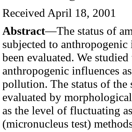
Received April 18, 2001
Abstract
—The status of am
subjected to anthropogenic 
been evaluated. We studied 
anthropogenic influences as
pollution. The status of th
evaluated by morphological 
as the level of fluctuating
(micronucleus test) method