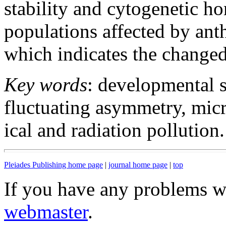
stability and cytogenetic h
populations affected by ant
which indicates the changed
Key words
: developmental s
fluctuating asymmetry, micr
ical and radiation pollution.
Pleiades Publishing home page
|
journal home page
|
top
If you have any problems wi
webmaster
.