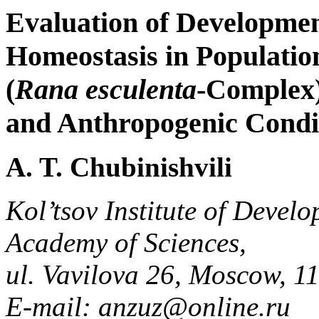
Evaluation of Developmen
Homeostasis in Populatio
(
Rana esculenta
-Complex)
and Anthropogenic Condi
A. T. Chubinishvili
Kol’tsov Institute of Devel
Academy of Sciences,
ul. Vavilova 26, Moscow, 1
E-mail: anzuz@online.ru