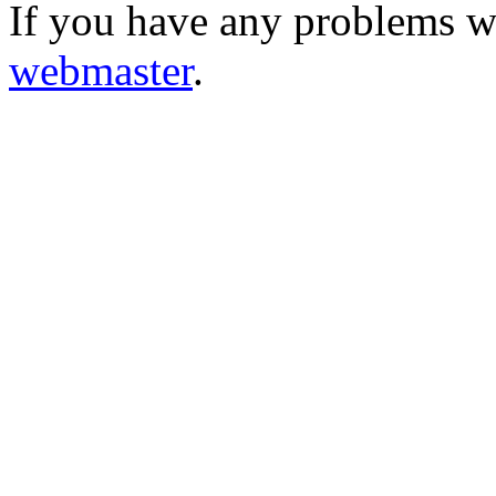
If you have any problems wi
webmaster
.