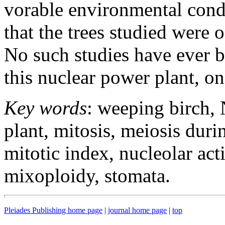
vorable environmental condi
that the trees studied were 
No such studies have ever be
this nuclear power plant, on
Key words
: weeping birch,
plant, mitosis, meiosis dur
mitotic index, nucleolar act
mixoploidy, stomata.
Pleiades Publishing home page
|
journal home page
|
top