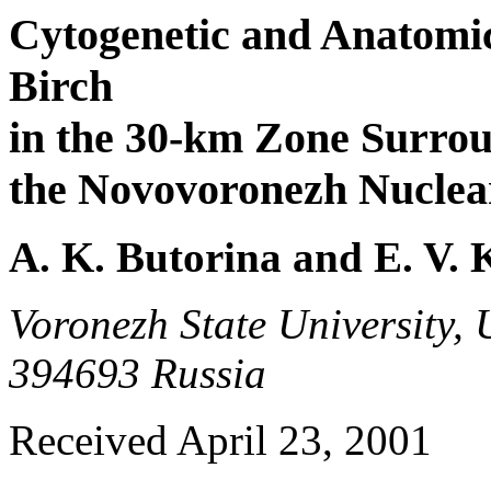
Cytogenetic and Anatomic
Birch
in the 30-km Zone Surro
the Novovoronezh Nuclea
A. K. Butorina and E. V. 
Voronezh State University, 
394693 Russia
Received April 23, 2001