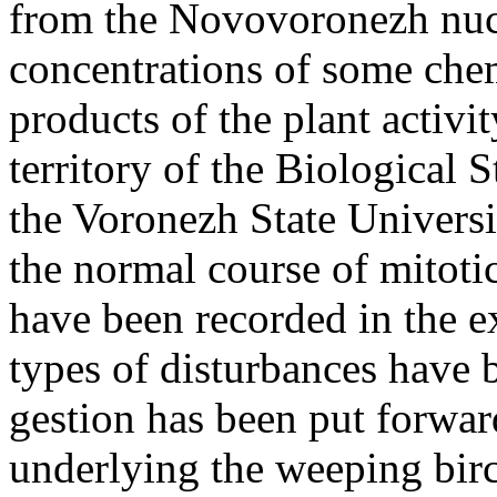
from the Novovoronezh nucl
concentrations of some chem
products of the plant activi
territory of the Biological 
the Voronezh State Universi
the normal course of mitoti
have been recorded in the e
types of disturbances have 
gestion has been put forw
underlying the weeping birc