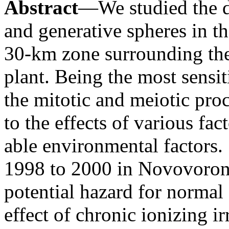
Abstract
—We studied the d
and generative spheres in t
30-km zone surrounding th
plant. Being the most sensit
the mitotic and meiotic pro
to the effects of various fac
able environmental factors.
1998 to 2000 in Novovoron
potential hazard for normal
effect of chronic ionizing i