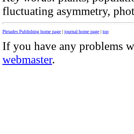
fluctuating asymmetry, phot
Pleiades Publishing home page
|
journal home page
|
top
If you have any problems wi
webmaster
.