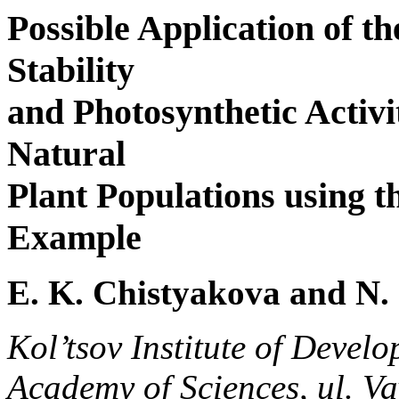
Possible Application of t
Stability
and Photosynthetic Activit
Natural
Plant Populations using t
Example
E. K. Chistyakova and N.
Kol’tsov Institute of Devel
Academy of Sciences, ul. V