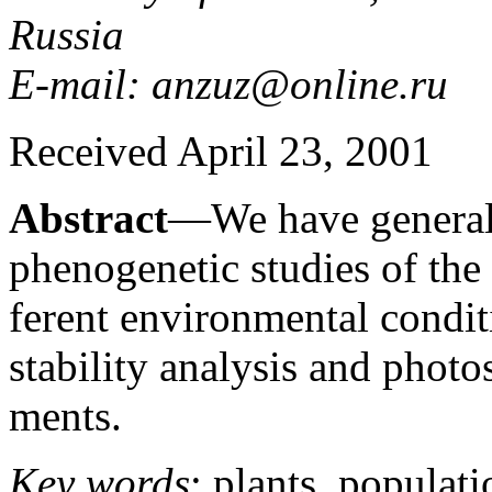
Russia
E-mail: anzuz@online.ru
Received April 23, 2001
Abstract
—We have generali
phenogenetic studies of the
ferent environmental condi
stability analysis and photo
ments.
Key words
: plants, populati