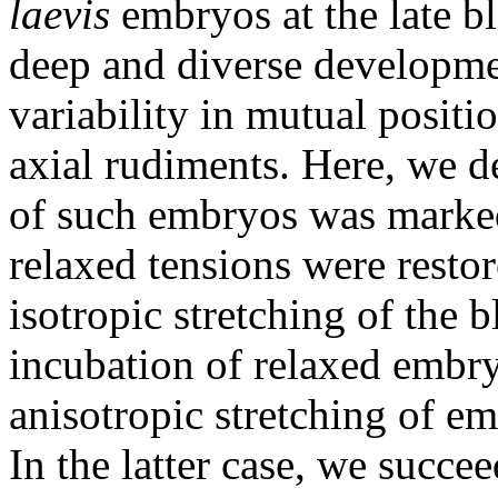
laevis
embryos at the late bl
deep and diverse developme
variability in mutual positi
axial rudiments. Here, we d
of such embryos was marked
relaxed tensions were resto
isotropic stretching of the 
incubation of relaxed embr
anisotropic stretching of e
In the latter case, we succee