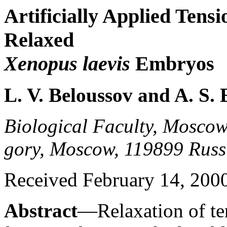
Artificially Applied Ten
Relaxed
Xenopus laevis
Embryos
L. V. Beloussov and A. S
Biological Faculty, Moscow 
gory, Moscow, 119899 Russ
Received February 14, 2000;
Abstract
—Relaxation of ten