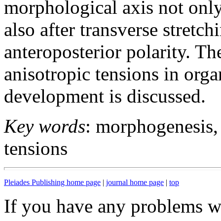
morphological axis not only 
also after transverse stretc
anteroposterior polarity. Th
anisotropic tensions in orga
development is discussed.
Key words
: morphogenesis,
tensions
Pleiades Publishing home page
|
journal home page
|
top
If you have any problems wi