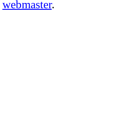
webmaster
.