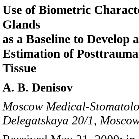
Use of Biometric Characte
Glands
as a Baseline to Develop 
Estimation of Posttrauma
Tissue
A. B. Denisov
Moscow Medical-Stomatologi
Delegatskaya 20/1, Moscow