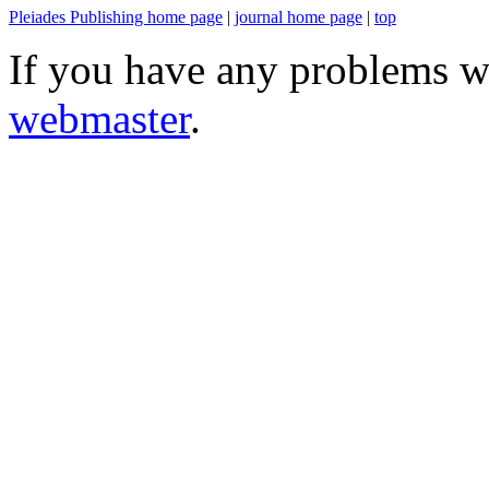
Pleiades Publishing home page
|
journal home page
|
top
If you have any problems wi
webmaster
.