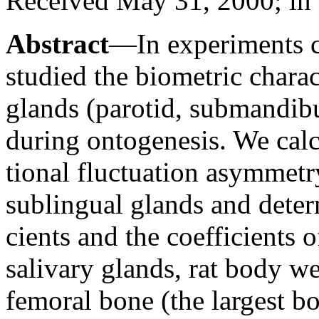
Received May 31, 2000; in 
Abstract
—In experiments c
studied the biometric charac
glands (parotid, submandibu
during ontogenesis. We calc
tional fluctuation asymmetr
sublingual glands and deter
cients and the coefficients 
salivary glands, rat body we
femoral bone (the largest bo