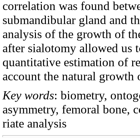
correlation was found betwe
submandibular gland and th
analysis of the growth of t
after sialotomy allowed us t
quantitative estimation of r
account the natural growth o
Key words
: biometry, ontog
asymmetry, femoral bone, co
riate analysis