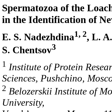
Spermatozoa of the Loac
in the Identification of 
1, 2
E. S. Nadezhdina
, L. A
3
S. Chentsov
1
Institute of Protein Rese
Sciences, Pushchino, Mosc
2
Belozerskii Institute of M
University,