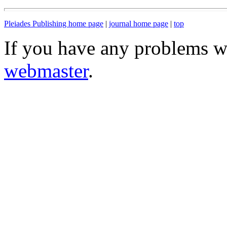
Pleiades Publishing home page
|
journal home page
|
top
If you have any problems wi
webmaster
.