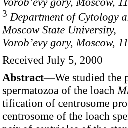
Vorob’evy gory, Moscow, 1
3
Department of Cytology an
Moscow State University,
Vorob’evy gory, Moscow, 1
Received July 5, 2000
Abstract
—We studied the po
spermatozoa of the loach
Mi
tification of centrosome pro
centrosome of the loach spe