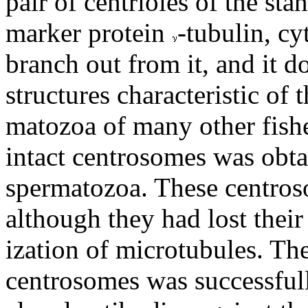
pair of centrioles of the sta
marker protein
-tubulin, c
branch out from it, and it d
structures characteristic of
matozoa of many other fishe
intact centrosomes was obta
spermatozoa. These centro
although they had lost their
ization of microtubules. Th
centrosomes was successfull