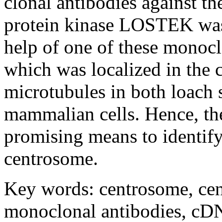
clonal antibodies against 
protein kinase LOSTEK was 
help of one of these monoc
which was localized in the
microtubules in both loach
mammalian cells. Hence, th
promising means to identif
centrosome.
Key words: centrosome, cen
monoclonal antibodies, cDN