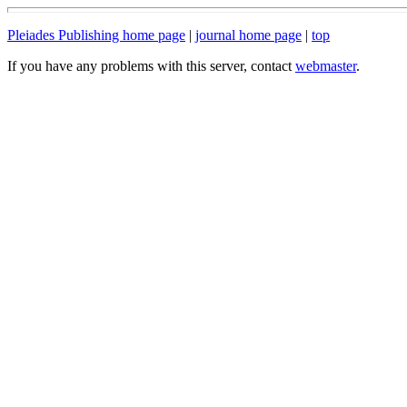
Pleiades Publishing home page
|
journal home page
|
top
If you have any problems with this server, contact
webmaster
.