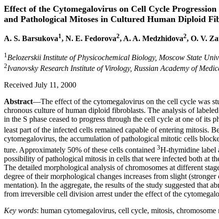
Effect of the Cytomegalovirus on Cell Cycle Progression
and Pathological Mitoses in Cultured Human Diploid Fib
1
2
2
A. S. Barsukova
, N. E. Fedorova
, A. A. Medzhidova
, O. V. Z
1
Belozerskii Institute of Physicochemical Biology, Moscow State Uni
2
Ivanovsky Research Institute of Virology, Russian Academy of Medi
Received July 11, 2000
Abstract
—The effect of the cytomegalovirus on the cell cycle was st
chronous culture of human diploid fibroblasts. The analysis of labeled
in the S phase ceased to progress through the cell cycle at one of its p
least part of the infected cells remained capable of entering mitosis. 
cytomegalovirus, the accumulation of pathological mitotic cells block
3
ture. Approximately 50% of these cells contained
H-thymidine label
possibility of pathological mitosis in cells that were infected both at t
The detailed morphological analysis of chromosomes at different stage
degree of their morphological changes increases from slight (stronger
mentation). In the aggregate, the results of the study suggested tha
from irreversible cell division arrest under the effect of the cytomegalo
Key words
: human cytomegalovirus, cell cycle, mitosis, chromosome