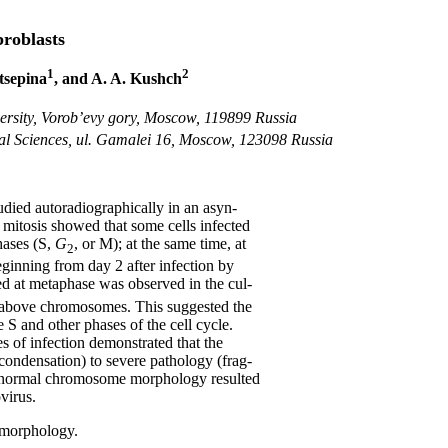
roblasts
1
2
atsepina
, and A. A. Kushch
versity, Vorob’evy gory, Moscow, 119899 Russia
cal Sciences, ul. Gamalei 16, Moscow, 123098 Russia
udied autoradiographically in an asyn-
 mitosis showed that some cells infected
hases (S,
G
, or M); at the same time, at
2
Beginning from day 2 after infection by
ed at metaphase was observed in the cul-
 above chromosomes. This suggested the
he S and other phases of the cell cycle.
s of infection demonstrated that the
 condensation) to severe pathology (frag-
t abnormal chromosome morphology resulted
virus.
 morphology.