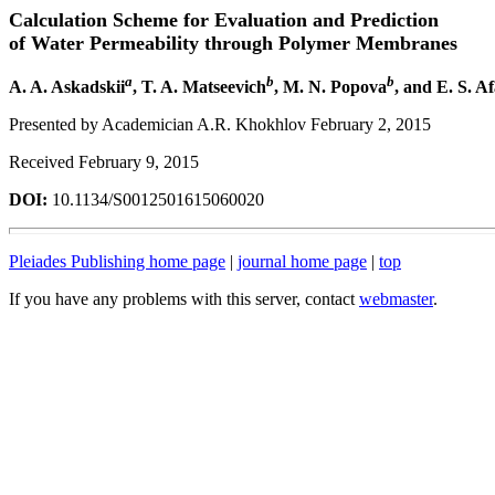
Calculation Scheme for Evaluation and Prediction
of Water Permeability through Polymer Membranes
a
b
b
A. A. Askadskii
, T. A. Matseevich
, M. N. Popova
, and E. S. A
Presented by Academician A.R. Khokhlov February 2, 2015
Received February 9, 2015
DOI:
10.1134/S0012501615060020
Pleiades Publishing home page
|
journal home page
|
top
If you have any problems with this server, contact
webmaster
.