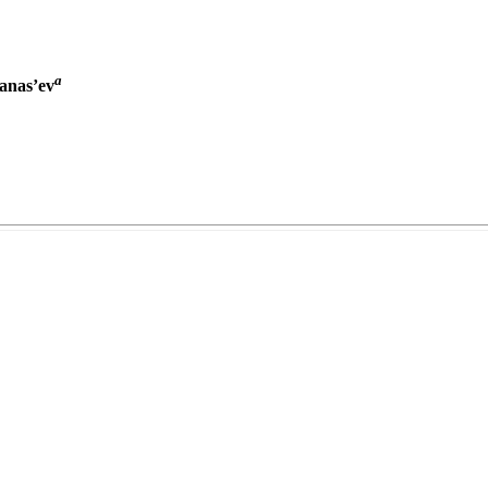
a
fanas’ev