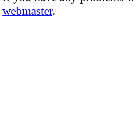
webmaster
.