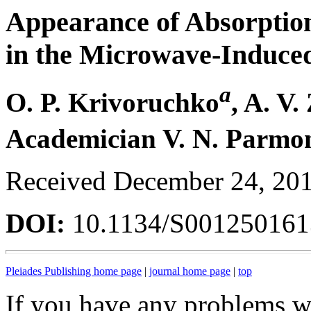
Appearance of Absorption
in the Microwave-Induced
a
O. P. Krivoruchko
, A. V
Academician V. N. Parmo
Received December 24, 20
DOI:
10.1134/S00125016
Pleiades Publishing home page
|
journal home page
|
top
If you have any problems wi