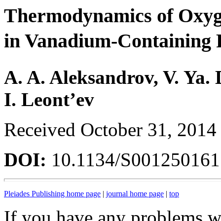
Thermodynamics of Oxyg
in Vanadium-Containing 
A. A. Aleksandrov, V. Ya.
I. Leont’ev
Received October 31, 2014
DOI:
10.1134/S00125016
Pleiades Publishing home page
|
journal home page
|
top
If you have any problems wi