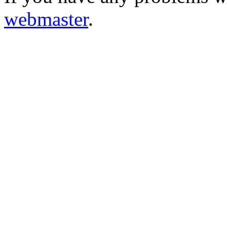
webmaster
.