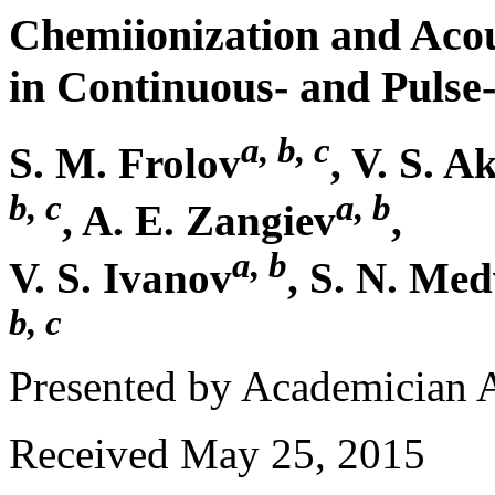
Chemiionization and Acous
in Continuous- and Puls
a, b, c
S. M. Frolov
, V. S. A
b, c
a, b
, A. E. Zangiev
,
a, b
V. S. Ivanov
, S. N. Me
b, c
Presented by Academician 
Received May 25, 2015