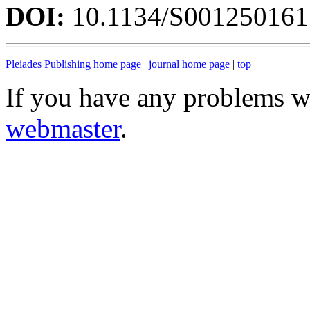
DOI:
10.1134/S00125016
Pleiades Publishing home page
|
journal home page
|
top
If you have any problems wi
webmaster
.