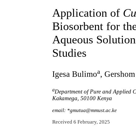
Application of
Cu
Biosorbent for t
Aqueous Solution
Studies
a
Igesa Bulimo
, Gershom
a
Department of Pure and Applied Ch
Kakamega, 50100 Kenya
email: *gmutua@mmust.ac.ke
Received 6 February, 2025