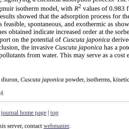
2
angmuir isotherm model, with
R
values of 0.983 f
sults showed that the adsorption process for th
feasible, spontaneous, and exothermic as show
es obtained indicate increased order at the sorbe
eport on the potential of
Cuscuta japonica
derive
clusion, the invasive
Cuscuta japonica
has a pote
pollutants from water. This may serve as a cost 
, diuron,
Cuscuta japonica
powder, isotherms, kineti
44
|
journal home page
|
top
is server, contact
webmaster
.