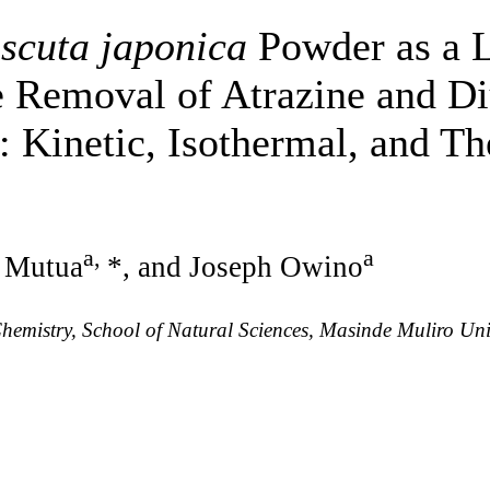
scuta japonica
Powder as a 
he Removal of Atrazine and D
: Kinetic, Isothermal, and 
a
,
a
 Mutua
*, and Joseph Owino
emistry, School of Natural Sciences, Masinde Muliro Univ