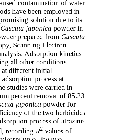
caused contamination of water
thods have been employed in
promising solution due to its
f
Cuscuta japonica
powder in
wder prepared from
Cuscuta
opy, Scanning Electron
alysis. Adsorption kinetics
ng all other conditions
t different initial
 adsorption process at
he studies were carried in
m percent removal of 85.23
cuta japonica
powder for
iciency of the two herbicides
dsorption process of atrazine
2
l, recording
R
values of
 adsorption of the two