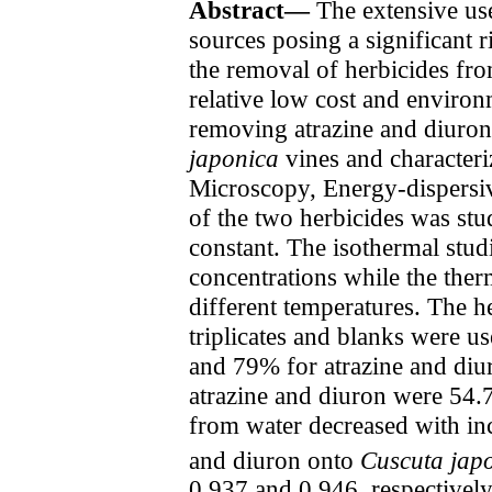
Abstract—
The extensive use
sources posing a significant
the removal of herbicides fro
relative low cost and environm
removing atrazine and diuro
japonica
vines and character
Microscopy, Energy-dispersiv
of the two herbicides was stu
constant. The isothermal studi
concentrations while the the
different temperatures. The he
triplicates and blanks were u
and 79% for atrazine and diur
atrazine and diuron were 54.7
from water decreased with inc
and diuron onto
Cuscuta jap
0.937 and 0.946, respectively