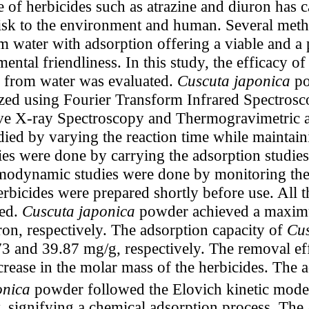
 of herbicides such as atrazine and diuron has 
 risk to the environment and human. Several me
m water with adsorption offering a viable and a 
ental friendliness. In this study, the efficacy o
n from water was evaluated.
Cuscuta japonica
po
ized using Fourier Transform Infrared Spectrosc
e X-ray Spectroscopy and Thermogravimetric an
died by varying the reaction time while maintaini
es were done by carrying the adsorption studies a
rmodynamic studies were done by monitoring the
rbicides were prepared shortly before use. All t
sed.
Cuscuta japonica
powder achieved a maximu
on, respectively. The adsorption capacity of
Cus
3 and 39.87 mg/g, respectively. The removal eff
rease in the molar mass of the herbicides. The a
onica
powder followed the Elovich kinetic mode
, signifying a chemical adsorption process. The