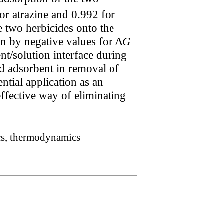
or atrazine and 0.992 for
e two herbicides onto the
n by negative values for ∆
G
nt/solution interface during
d adsorbent in removal of
ntial application as an
effective way of eliminating
cs, thermodynamics