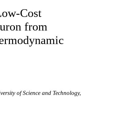
Low-Cost
iuron from
Thermodynamic
ersity of Science and Technology,