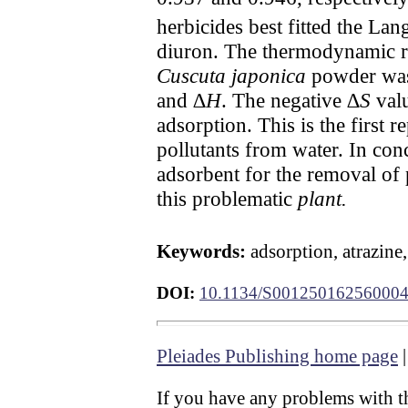
herbicides best fitted the L
diuron. The thermodynamic re
Cuscuta japonica
powder was 
and ∆
H
. The negative ∆
S
valu
adsorption. This is the first r
pollutants from water. In con
adsorbent for the removal of 
this problematic
plant.
Keywords:
adsorption, atrazine
DOI:
10.1134/S00125016256000
Pleiades Publishing home page
If you have any problems with th