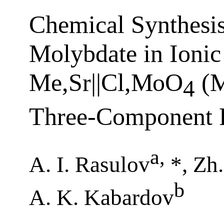
Chemical Synthesis
Molybdate in Ionic
Me,Sr||Cl,МоO
(М
4
Three-Component R
a
,
A. I. Rasulov
*, Zh
b
A. K. Kabardov