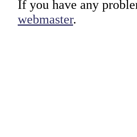
If you have any proble
webmaster
.