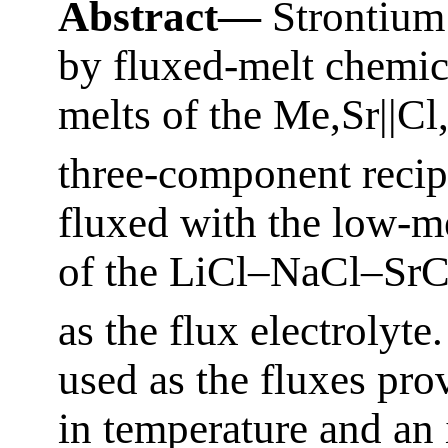
Abstract—
Strontium
by fluxed-melt chemic
melts of the Me,Sr||C
three-component recipr
fluxed with the low-me
of the LiCl–NaCl–SrC
as the flux electrolyte
used as the fluxes pro
in temperature and an i