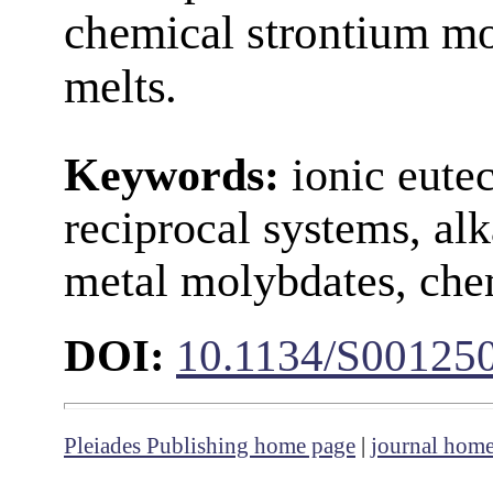
chemical strontium mo
melts
.
Keywords:
ionic eutec
reciprocal systems, alk
metal molybdates, che
DOI:
10.1134/S00125
Pleiades Publishing home page
|
journal hom