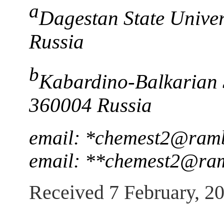
a
Dagestan State Unive
Russia
b
Kabardino-Balkarian S
360004 Russia
email: *chemest2@ramb
email: **chemest2@ram
Received 7 February, 2