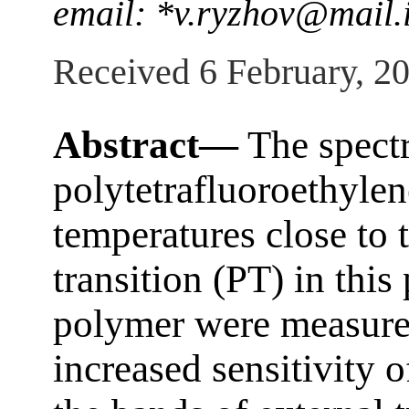
email: *v.ryzhov@mail.i
Received 6 February, 2
Abstract—
The spectr
polytetrafluoroethylene
temperatures close to 
transition (PT) in this 
polymer were measure
increased sensitivity o