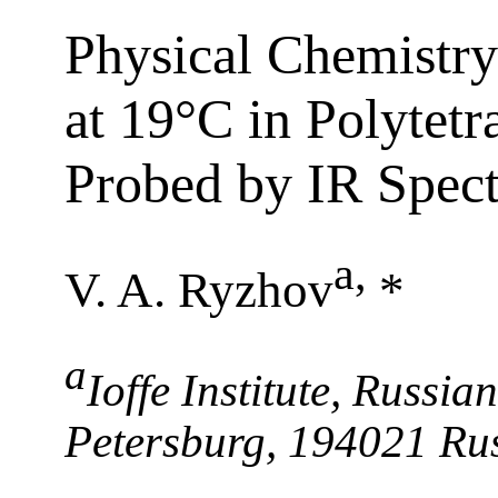
Physical Chemistry
at 19°C in Polytetr
Probed by IR Spec
a
,
V. A. Ryzhov
*
a
Ioffe Institute, Russia
Petersburg, 194021 Ru