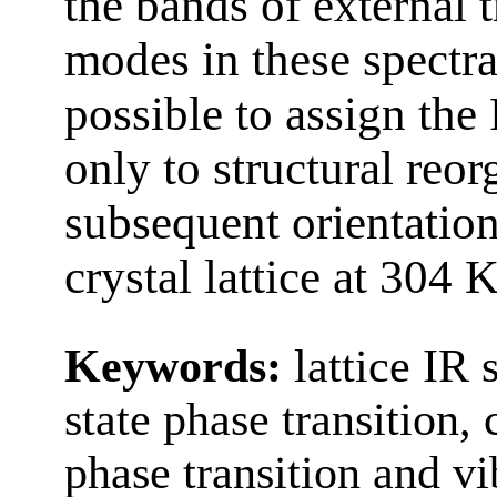
the bands of external t
modes in these spectra 
possible to assign the
only to structural reor
subsequent orientation
crystal lattice at 304 K
Keywords:
lattice IR 
state phase transition,
phase transition and v