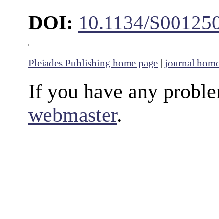
DOI:
10.1134/S00125
Pleiades Publishing home page
|
journal hom
If you have any proble
webmaster
.