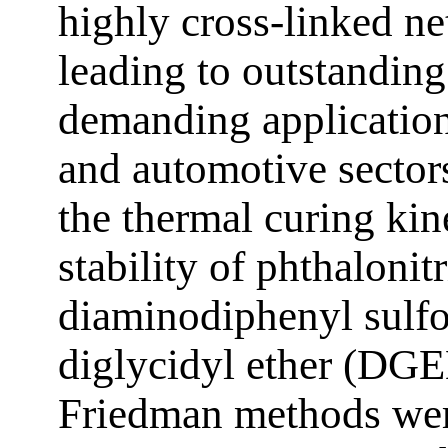
highly cross-linked n
leading to outstanding 
demanding applications
and automotive sectors
the thermal curing kin
stability of phthalonitr
diaminodiphenyl sulf
diglycidyl ether (DGE
Friedman methods wer