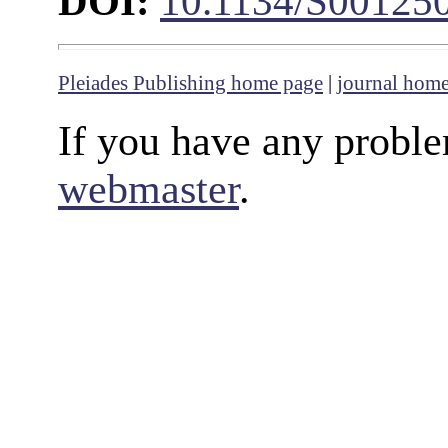
DOI:
10.1134/S00125
Pleiades Publishing home page
|
journal hom
If you have any proble
webmaster
.