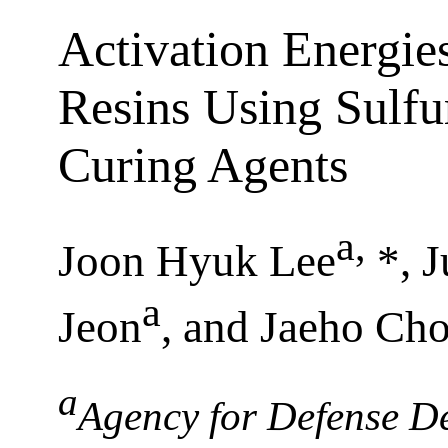
Activation Energies
Resins Using Sulf
Curing Agents
a
,
Joon Hyuk Lee
*, 
a
Jeon
, and Jaeho Cho
a
Agency for Defense D