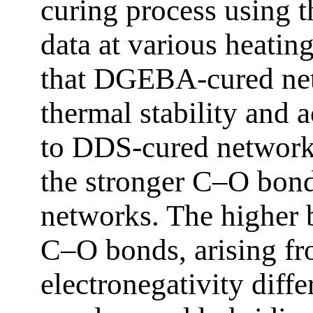
curing process using 
data at various heating
that DGEBA-cured net
thermal stability and 
to DDS-cured networks
the stronger C–O bo
networks. The higher 
C–O bonds, arising fr
electronegativity diffe