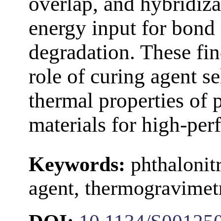
overlap, and hybridiza
energy input for bond
degradation. These find
role of curing agent se
thermal properties of 
materials for high-per
Keywords:
phthalonit
agent, thermogravimetr