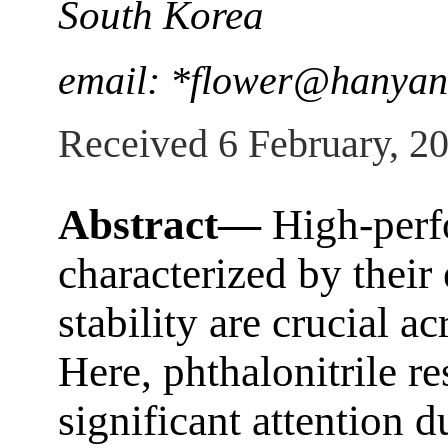
South Korea
email: *flower@hanyan
Received 6 February, 2
Abstract—
High-perf
characterized by their
stability are crucial ac
Here, phthalonitrile re
significant attention d