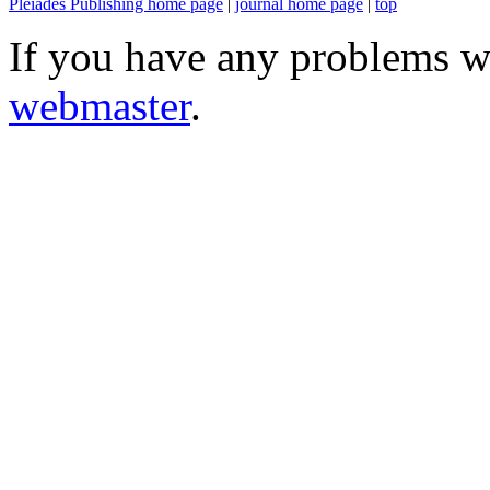
Pleiades Publishing home page
|
journal home page
|
top
If you have any problems wi
webmaster
.