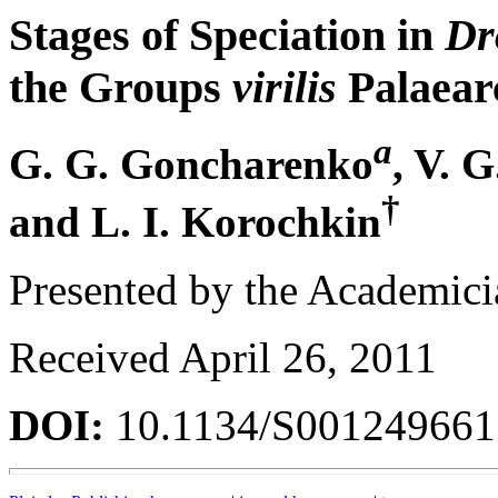
Stages of Speciation in
Dr
the Groups
virilis
Palaear
a
G. G. Goncharenko
, V. 
†
and L. I. Korochkin
Presented by the Academici
Received April 26, 2011
DOI:
10.1134/S00124966