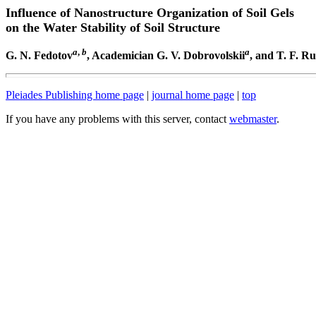
Influence of Nanostructure Organization of Soil Gels
on the Water Stability of Soil Structure
a
,
b
a
G. N. Fedotov
, Academician G. V. Dobrovolskii
, and T. F. R
Pleiades Publishing home page
|
journal home page
|
top
If you have any problems with this server, contact
webmaster
.