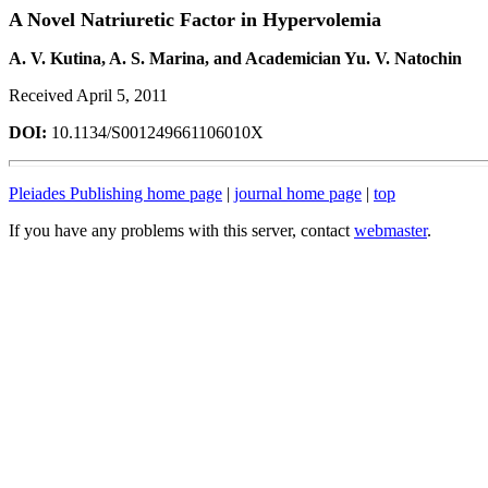
A Novel Natriuretic Factor in Hypervolemia
A. V. Kutina, A. S. Marina, and Academician Yu. V. Natochin
Received April 5, 2011
DOI:
10.1134/S001249661106010X
Pleiades Publishing home page
|
journal home page
|
top
If you have any problems with this server, contact
webmaster
.