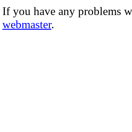
If you have any problems wi
webmaster
.