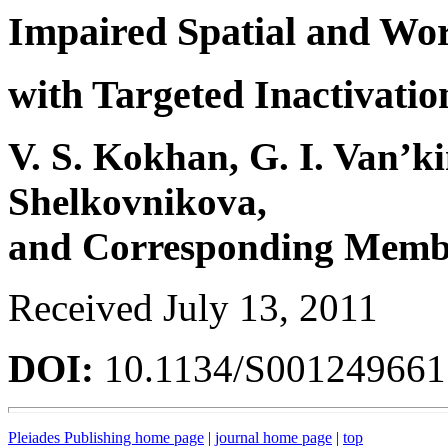
Impaired Spatial and Wo
with Targeted Inactivatio
V. S. Kokhan, G. I. Van’ki
Shelkovnikova,
and Corresponding Membe
Received July 13, 2011
DOI:
10.1134/S00124966
Pleiades Publishing home page
|
journal home page
|
top