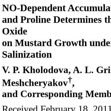
NO-Dependent Accumulati
and Proline Determines the
Oxide
on Mustard Growth under
Salinization
V. P. Kholodova, A. L. Gr
†
Meshcheryakov
,
and Corresponding Membe
Received February 18, 201