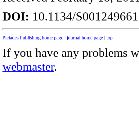
DOI:
10.1134/S00124966
Pleiades Publishing home page
|
journal home page
|
top
If you have any problems wi
webmaster
.