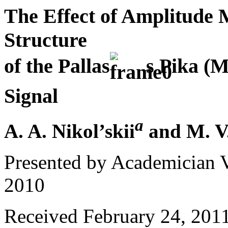
The Effect of Amplitude 
Structure
of the Pallas
s Pika (
Signal
a
A. A. Nikol’skii
and M. V
Presented by Academician 
2010
Received February 24, 201