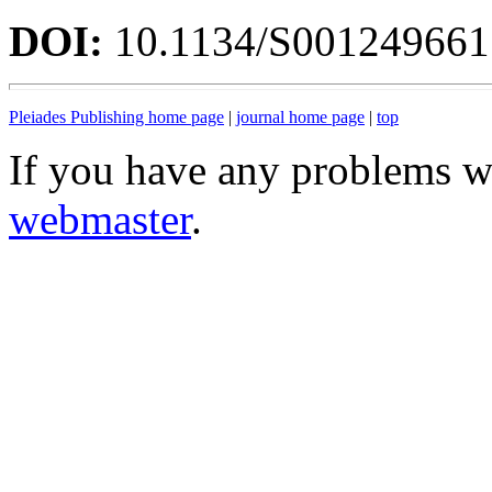
DOI:
10.1134/S00124966
Pleiades Publishing home page
|
journal home page
|
top
If you have any problems wi
webmaster
.