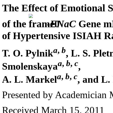
The Effect of Emotional S
of the
-
ENaC
Gene mR
of Hypertensive ISIAH R
a
,
b
T. O. Pylnik
, L. S. Ple
a
,
b
,
c
Smolenskaya
,
a
,
b
,
c
A. L. Markel
, and L.
Presented by Academician
Received March 15, 2011