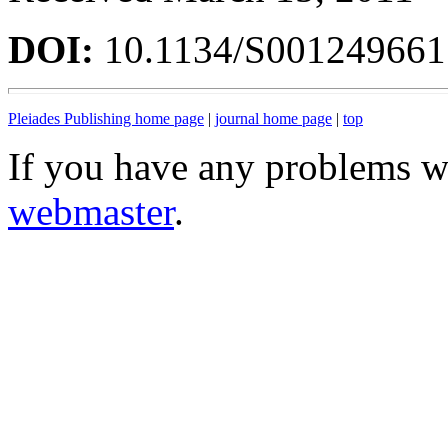
DOI:
10.1134/S00124966
Pleiades Publishing home page
|
journal home page
|
top
If you have any problems wi
webmaster
.