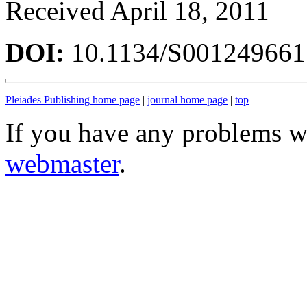
Received April 18, 2011
DOI:
10.1134/S00124966
Pleiades Publishing home page
|
journal home page
|
top
If you have any problems wi
webmaster
.