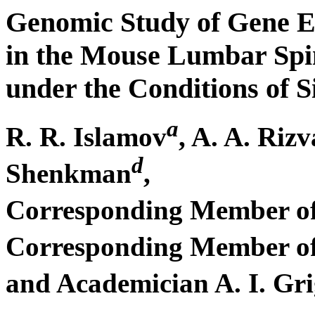
Genomic Study of Gene E
in the Mouse Lumbar Spi
under the Conditions of 
a
R. R. Islamov
, A. A. Riz
d
Shenkman
,
Corresponding Member of
Corresponding Member of 
and Academician A. I. Gr