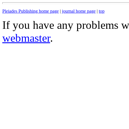
Pleiades Publishing home page
|
journal home page
|
top
If you have any problems wi
webmaster
.