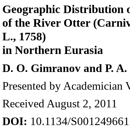
Geographic Distribution 
of the River Otter (Carni
L., 1758)
in Northern Eurasia
D. O. Gimranov and P. A.
Presented by Academician 
Received August 2, 2011
DOI:
10.1134/S00124966