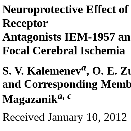
Neuroprotective Effect 
Receptor
Antagonists IEM-1957 an
Focal Cerebral Ischemia
a
S. V. Kalemenev
, O. E. 
and Corresponding Membe
a, c
Magazanik
Received January 10, 2012