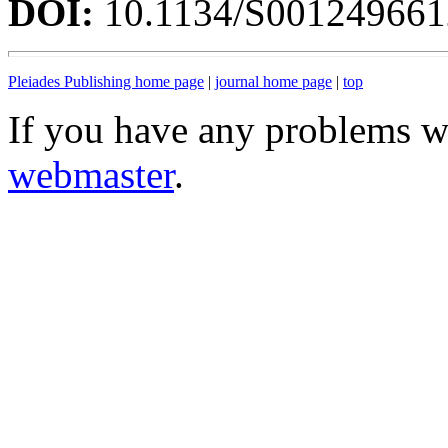
DOI:
10.1134/S00124966
Pleiades Publishing home page
|
journal home page
|
top
If you have any problems wi
webmaster
.