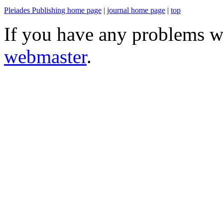
Pleiades Publishing home page
|
journal home page
|
top
If you have any problems wi
webmaster
.