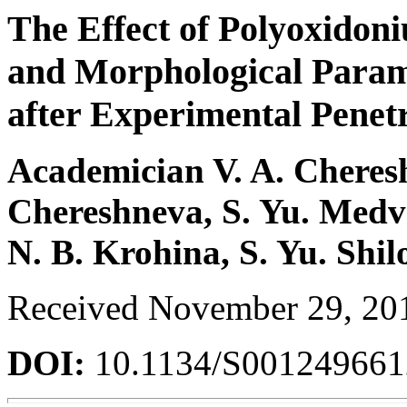
The Effect of Polyoxido
and Morphological Param
after Experimental Penet
Academician V. A. Chereshn
Chereshneva, S. Yu. Medv
N. B. Krohina, S. Yu. Shil
Received November 29, 20
DOI:
10.1134/S00124966