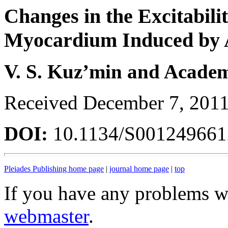
Changes in the Excitabili
Myocardium Induced by A
V. S. Kuz’min and Academ
Received December 7, 201
DOI:
10.1134/S00124966
Pleiades Publishing home page
|
journal home page
|
top
If you have any problems wi
webmaster
.