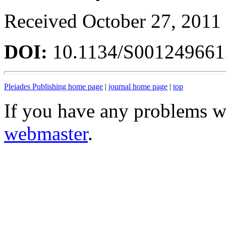
Received October 27, 2011
DOI:
10.1134/S00124966
Pleiades Publishing home page
|
journal home page
|
top
If you have any problems wi
webmaster
.