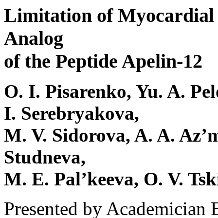
Limitation of Myocardial 
Analog
of the Peptide Apelin-12
O. I. Pisarenko, Yu. A. Pe
I. Serebryakova,
M. V. Sidorova, A. A. Az’m
Studneva,
M. E. Pal’keeva, O. V. Tsk
Presented by Academician 