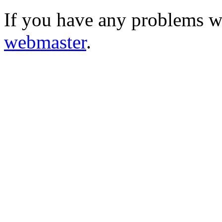
If you have any problems wi
webmaster
.