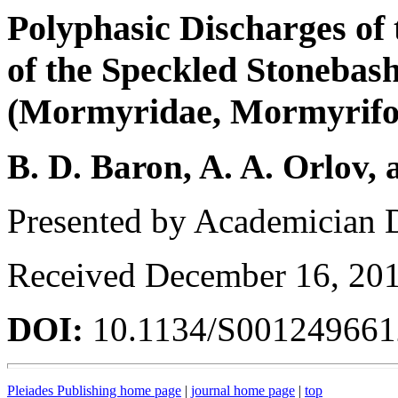
Polyphasic Discharges of 
of the Speckled Stonebas
(Mormyridae, Mormyrifor
B. D. Baron, A. A. Orlov, 
Presented by Academician 
Received December 16, 20
DOI:
10.1134/S00124966
Pleiades Publishing home page
|
journal home page
|
top