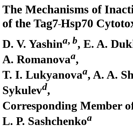
The Mechanisms of Inacti
of the Tag7
Hsp70 Cytoto
a
,
b
D. V. Yashin
, E. A. Du
a
A. Romanova
,
a
T. I. Lukyanova
, A. A. 
d
Sykulev
,
Corresponding Member of
a
L. P. Sashchenko