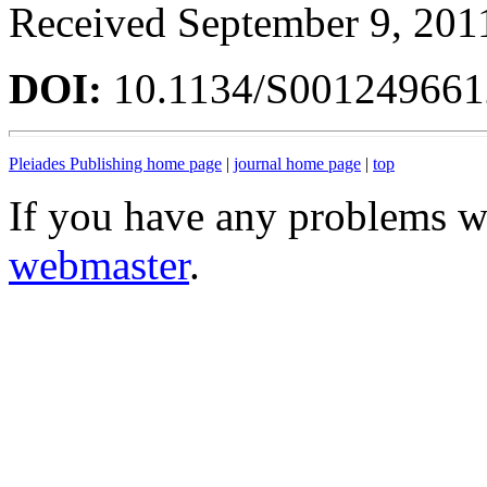
Received September 9, 201
DOI:
10.1134/S00124966
Pleiades Publishing home page
|
journal home page
|
top
If you have any problems wi
webmaster
.