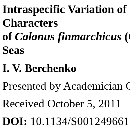
Intraspecific Variation o
Characters
of
Calanus finmarchicus
(
Seas
I. V. Berchenko
Presented by Academician 
Received October 5, 2011
DOI:
10.1134/S00124966