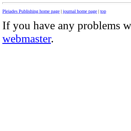
Pleiades Publishing home page
|
journal home page
|
top
If you have any problems wi
webmaster
.