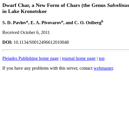
Dwarf Char, a New Form of Chars (the Genus
Salvelinu
in Lake Kronotskoe
a
a
b
S. D. Pavlov
, E. A. Pivovarov
, and C. O. Ostberg
Received October 6, 2011
DOI:
10.1134/S0012496612010048
Pleiades Publishing home page
|
journal home page
|
top
If you have any problems with this server, contact
webmaster
.