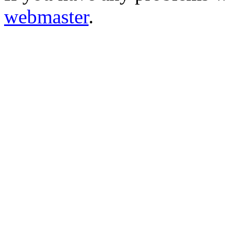
webmaster
.