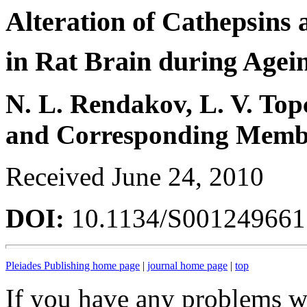
Alteration of Cathepsins
in Rat Brain during Agei
N. L. Rendakov, L. V. Top
and Corresponding Membe
Received June 24, 2010
DOI:
10.1134/S00124966
Pleiades Publishing home page
|
journal home page
|
top
If you have any problems wi