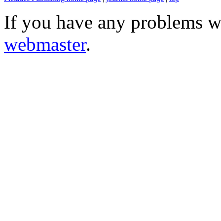
If you have any problems wi
webmaster
.