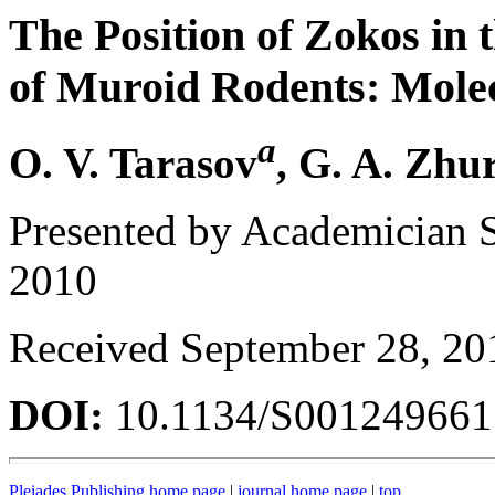
The Position of Zokos in 
of Muroid Rodents: Mole
a
O. V. Tarasov
, G. A. Zhu
Presented by Academician 
2010
Received September 28, 20
DOI:
10.1134/S00124966
Pleiades Publishing home page
|
journal home page
|
top