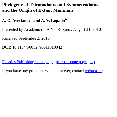
Phylogeny of Triconodonts and Symmetrodonts
and the Origin of Extant Mammals
a
b
A. O. Averianov
and A. V. Lopatin
Presented by Academician A.Yu. Rozanov August 31, 2010
Received September 2, 2010
DOI:
10.1134/S0012496611010042
Pleiades Publishing home page
|
journal home page
|
top
If you have any problems with this server, contact
webmaster
.