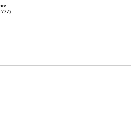
one
1777)