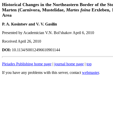
Historical Changes in the Northeastern Border of the St
Marten (Carnivora, Mustelidae,
Martes foina
Erxleben, 
Area
P. A. Kosintsev and V. V. Gasilin
Presented by Academician V.N. Bol’shakov April 6, 2010
Received April 26, 2010
DOI:
10.1134/S0012496610901144
Pleiades Publishing home page
|
journal home page
|
top
If you have any problems with this server, contact
webmaster
.